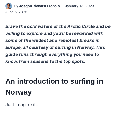
By
Joseph Richard Francis
January 13, 2023
June 6, 2025
Brave the cold waters of the Arctic Circle and be
willing to explore and you’ll be rewarded with
some of the wildest and remotest breaks in
Europe, all courtesy of surfing in Norway. This
guide runs through everything you need to
know, from seasons to the top spots.
An introduction to surfing in
Norway
Just imagine it…