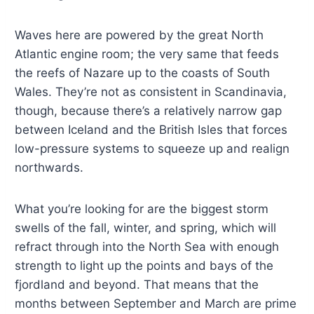
Waves here are powered by the great North
Atlantic engine room; the very same that feeds
the reefs of Nazare up to the coasts of South
Wales. They’re not as consistent in Scandinavia,
though, because there’s a relatively narrow gap
between Iceland and the British Isles that forces
low-pressure systems to squeeze up and realign
northwards.
What you’re looking for are the biggest storm
swells of the fall, winter, and spring, which will
refract through into the North Sea with enough
strength to light up the points and bays of the
fjordland and beyond. That means that the
months between September and March are prime