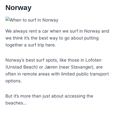
Norway
We always rent a car when we surf in Norway and
we think it’s the best way to go about putting
together a surf trip here.
Norway’s best surf spots, like those in Lofoten
(Unstad Beach) or Jæren (near Stavanger), are
often in remote areas with limited public transport
options.
But it’s more than just about accessing the
beaches…