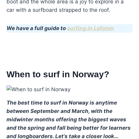
boot and the whole area is a joy to explore in a
car with a surfboard strapped to the roof.
We have a full guide to
surfing in Lofoten
When to surf in Norway?
The best time to surf in Norway is anytime
between September and March, with the
midwinter months offering the biggest waves
and the spring and fall being better for learners
and longboarders. Let’s take a closer look…