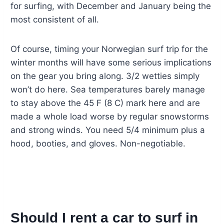
for surfing, with December and January being the
most consistent of all.
Of course, timing your Norwegian surf trip for the
winter months will have some serious implications
on the gear you bring along. 3/2 wetties simply
won’t do here. Sea temperatures barely manage
to stay above the 45 F (8 C) mark here and are
made a whole load worse by regular snowstorms
and strong winds. You need 5/4 minimum plus a
hood, booties, and gloves. Non-negotiable.
Should I rent a car to surf in