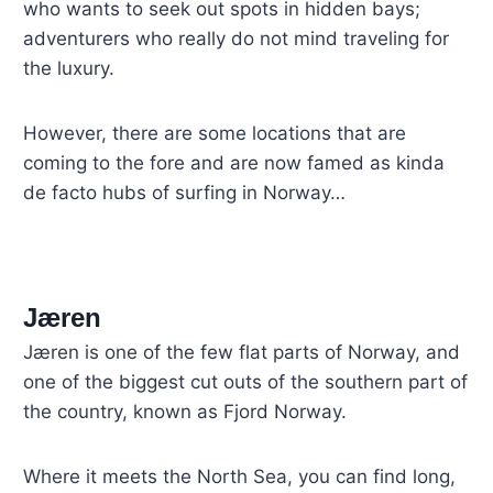
who wants to seek out spots in hidden bays;
adventurers who really do not mind traveling for
the luxury.
However, there are some locations that are
coming to the fore and are now famed as kinda
de facto hubs of surfing in Norway…
Jæren
Jæren is one of the few flat parts of Norway, and
one of the biggest cut outs of the southern part of
the country, known as Fjord Norway.
Where it meets the North Sea, you can find long,