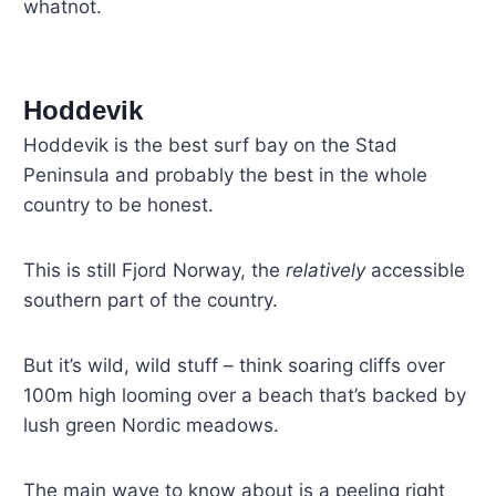
whatnot.
Hoddevik
Hoddevik is the best surf bay on the Stad
Peninsula and probably the best in the whole
country to be honest.
This is still Fjord Norway, the
relatively
accessible
southern part of the country.
But it’s wild, wild stuff – think soaring cliffs over
100m high looming over a beach that’s backed by
lush green Nordic meadows.
The main wave to know about is a peeling right