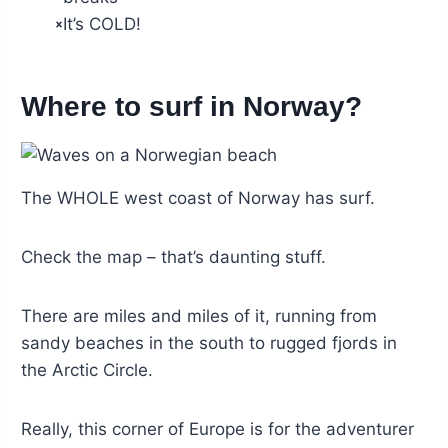
It’s COLD!
Where to surf in Norway?
The WHOLE west coast of Norway has surf.
Check the map – that’s daunting stuff.
There are miles and miles of it, running from
sandy beaches in the south to rugged fjords in
the Arctic Circle.
Really, this corner of Europe is for the adventurer