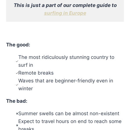
This is just a part of our complete guide to
surfing in Europe
The good:
The most ridiculously stunning country to
surf in
Remote breaks
Waves that are beginner-friendly even in
winter
The bad:
Summer swells can be almost non-existent
Expect to travel hours on end to reach some
breaks