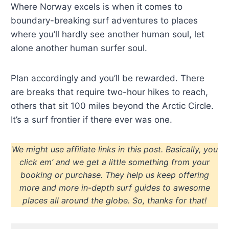
Where Norway excels is when it comes to
boundary-breaking surf adventures to places
where you’ll hardly see another human soul, let
alone another human surfer soul.
Plan accordingly and you’ll be rewarded. There
are breaks that require two-hour hikes to reach,
others that sit 100 miles beyond the Arctic Circle.
It’s a surf frontier if there ever was one.
We might use affiliate links in this post. Basically, you
click em’ and we get a little something from your
booking or purchase. They help us keep offering
more and more in-depth surf guides to awesome
places all around the globe. So, thanks for that!