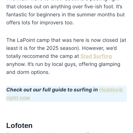
that closes out on anything over five-ish foot. It’s
fantastic for beginners in the summer months but
offers lots for improvers too.
The LaPoint camp that was here is now closed (at
least it is for the 2025 season). However, we’d
totally reccomend the camp at
Stad Surfing
anyhow. It’s run by local guys, offering glamping
and dorm options.
Check out our full guide to surfing in
Hoddevik
right now
Lofoten