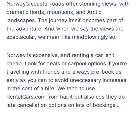
Norway’s coastal roads offer stunning views, with
dramatic fjords, mountains, and Arctic
landscapes. The journey itself becomes part of
the adventure. And when we say the views are
spectacular, we mean like mindblowingly so.
Norway is expensive, and renting a car isn’t
cheap. Look for deals or carpool options if you’re
travelling with friends and always pre-book as
early as you can to avoid uneccessary increases
in the cost of a hire. We tend to use
RentalCars.com from habit but also cos they do
late cancellation options on lots of bookings…