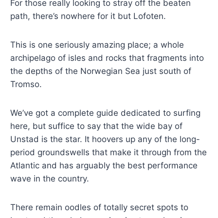
For those really looking to stray off the beaten
path, there’s nowhere for it but Lofoten.
This is one seriously amazing place; a whole
archipelago of isles and rocks that fragments into
the depths of the Norwegian Sea just south of
Tromso.
We’ve got a complete guide dedicated to surfing
here, but suffice to say that the wide bay of
Unstad is the star. It hoovers up any of the long-
period groundswells that make it through from the
Atlantic and has arguably the best performance
wave in the country.
There remain oodles of totally secret spots to