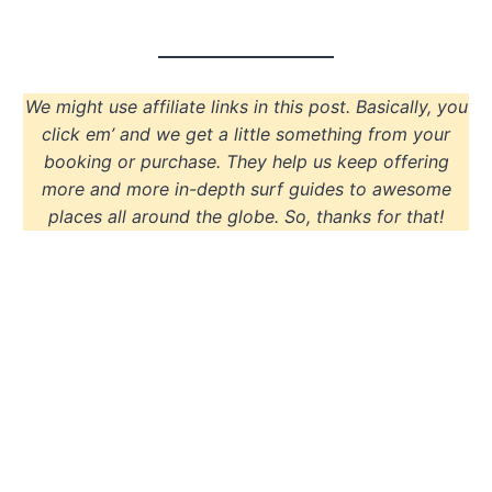
We might use affiliate links in this post. Basically, you
click em’ and we get a little something from your
booking or purchase. They help us keep offering
more and more in-depth surf guides to awesome
places all around the globe. So, thanks for that!