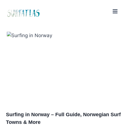
Skip
to
content
Surfing in Norway – Full Guide, Norwegian Surf
Towns & More