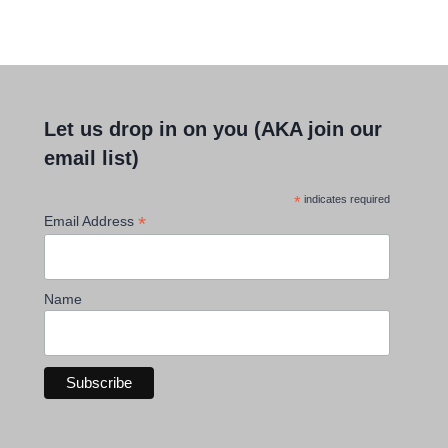
Let us drop in on you (AKA join our
email list)
*
indicates required
*
Email Address
Name