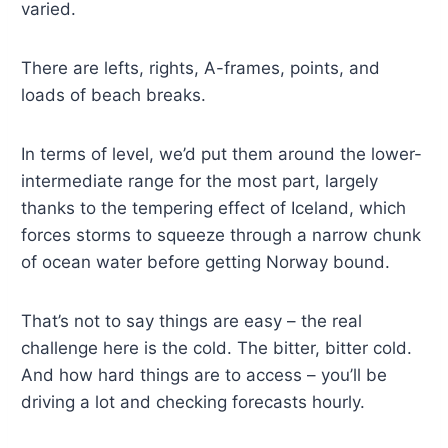
varied.
There are lefts, rights, A-frames, points, and
loads of beach breaks.
In terms of level, we’d put them around the lower-
intermediate range for the most part, largely
thanks to the tempering effect of Iceland, which
forces storms to squeeze through a narrow chunk
of ocean water before getting Norway bound.
That’s not to say things are easy – the real
challenge here is the cold. The bitter, bitter cold.
And how hard things are to access – you’ll be
driving a lot and checking forecasts hourly.