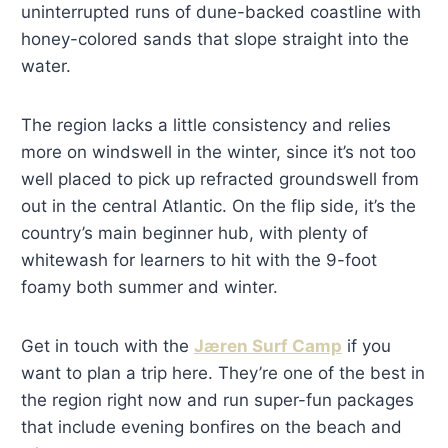
uninterrupted runs of dune-backed coastline with
honey-colored sands that slope straight into the
water.
The region lacks a little consistency and relies
more on windswell in the winter, since it’s not too
well placed to pick up refracted groundswell from
out in the central Atlantic. On the flip side, it’s the
country’s main beginner hub, with plenty of
whitewash for learners to hit with the 9-foot
foamy both summer and winter.
Get in touch with the
Jæren Surf Camp
if you
want to plan a trip here. They’re one of the best in
the region right now and run super-fun packages
that include evening bonfires on the beach and