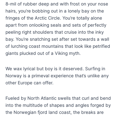
8-mil of rubber deep and with frost on your nose
hairs, you’re bobbing out in a lonely bay on the
fringes of the Arctic Circle. You’re totally alone
apart from onlooking seals and sets of perfectly
peeling right shoulders that cruise into the inky
bay. You’re snatching set after set towards a wall
of lurching coast mountains that look like petrified
giants plucked out of a Viking myth.
We wax lyrical but boy is it deserved. Surfing in
Norway is a primeval experience that’s unlike any
other Europe can offer.
Fueled by North Atlantic swells that curl and bend
into the multitude of shapes and angles forged by
the Norwegian fjord land coast, the breaks are