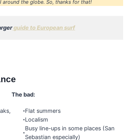
 around the globe. So, thanks for that!
arger
guide to European surf
ance
The bad:
eaks,
Flat summers
Localism
Busy line-ups in some places (San
Sebastian especially)