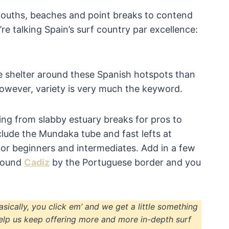
mouths, beaches and point breaks to contend
’re talking Spain’s surf country par excellence:
re shelter around these Spanish hotspots than
owever, variety is very much the keyword.
ing from slabby estuary breaks for pros to
clude the Mundaka tube and fast lefts at
or beginners and intermediates. Add in a few
around
Cadiz
by the Portuguese border and you
Basically, you click em’ and we get a little something
elp us keep offering more and more in-depth surf