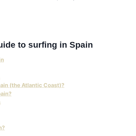
guide to surfing in Spain
in
n
ain (the Atlantic Coast)?
pain?
s
n?