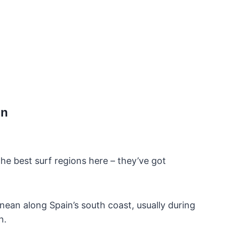
in
he best surf regions here – they’ve got
nean along Spain’s south coast, usually during
h.