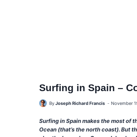
Surfing in Spain – C
By
Joseph Richard Francis
November 1
Surfing in Spain makes the most of th
Ocean (that’s the north coast). But t