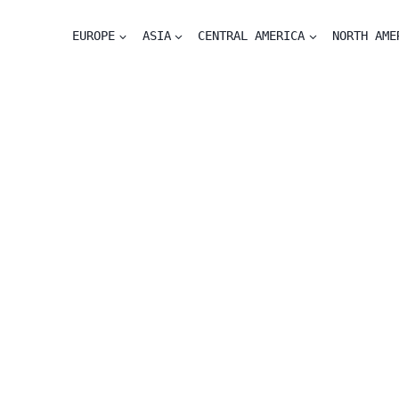
EUROPE
ASIA
CENTRAL AMERICA
NORTH AME