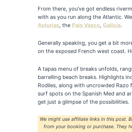
From there, you’ve got endless river
with as you run along the Atlantic. We
Asturias
, the
Pais Vasco
,
Galicia
.
Generally speaking, you get a bit mo
on the exposed French west coast. H
A tapas menu of breaks unfolds, rang
barrelling beach breaks. Highlights in
Rodiles, along with uncrowded Razo f
surf spots on the Spanish Med and 
get just a glimpse of the possibilities.
We might use affiliate links in this post. 
from your booking or purchase. They h