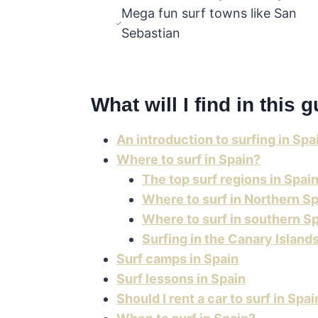
Mega fun surf towns like San
Sebastian
What will I find in this 
An introduction to surfing in Spa
Where to surf in Spain?
The top surf regions in Spai
Where to surf in Northern Sp
Where to surf in southern S
Surfing in the Canary Island
Surf camps in Spain
Surf lessons in Spain
Should I rent a car to surf in Spai