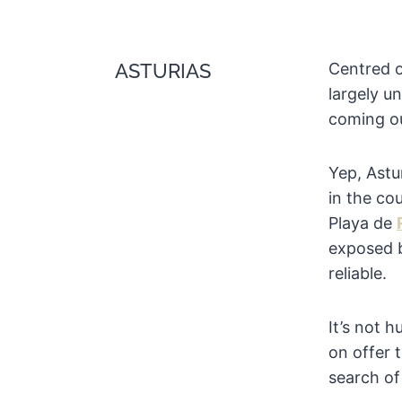
ASTURIAS
Centred o
largely u
coming ou
Yep, Astu
in the cou
Playa de
exposed 
reliable.
It’s not 
on offer t
search of