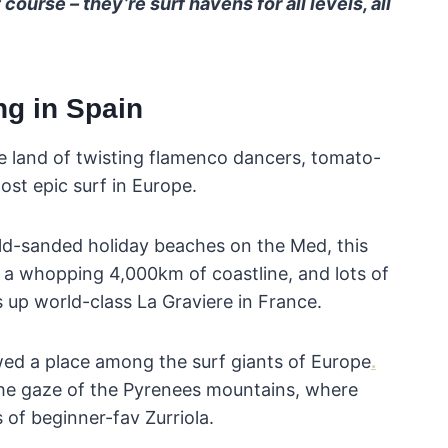
course – they’re surf havens for all levels, all
ng in Spain
e land of twisting flamenco dancers, tomato-
ost epic surf in Europe.
old-sanded holiday beaches on the Med, this
 a whopping 4,000km of coastline, and lots of
s up world-class La Graviere in France.
 owed a place among the surf giants of Europe
.
the gaze of the Pyrenees mountains, where
of beginner-fav Zurriola.