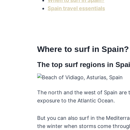
When to surf in Spain?
Spain travel essentials
Where to surf in Spain?
The top surf regions in Spa
The north and the west of Spain are t
exposure to the Atlantic Ocean.
But you can also surf in the Mediterra
the winter when storms come throug