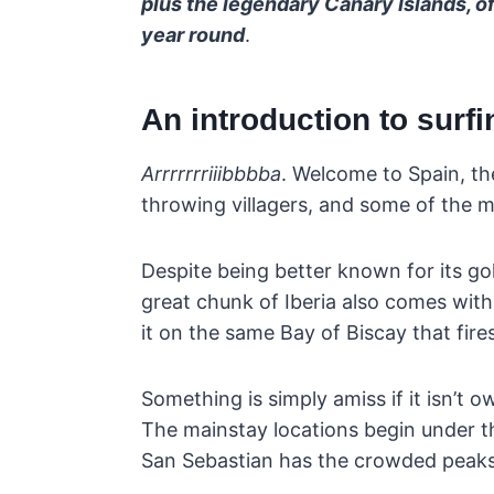
plus the legendary Canary Islands, of 
year round
.
An introduction to surfi
Arrrrrrriiibbbba
. Welcome to Spain, th
throwing villagers, and some of the m
Despite being better known for its g
great chunk of Iberia also comes with
it on the same Bay of Biscay that fire
Something is simply amiss if it isn’t
The mainstay locations begin under 
San Sebastian has the crowded peaks 