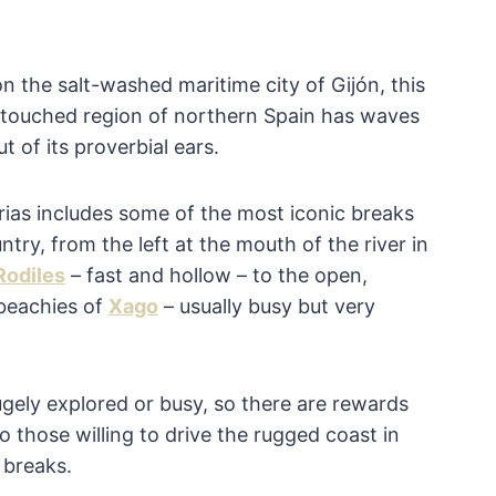
n the salt-washed maritime city of Gijón, this
ntouched region of northern Spain has waves
t of its proverbial ears.
rias includes some of the most iconic breaks
ntry, from the left at the mouth of the river in
Rodiles
– fast and hollow – to the open,
beachies of
Xago
– usually busy but very
hugely explored or busy, so there are rewards
o those willing to drive the rugged coast in
 breaks.