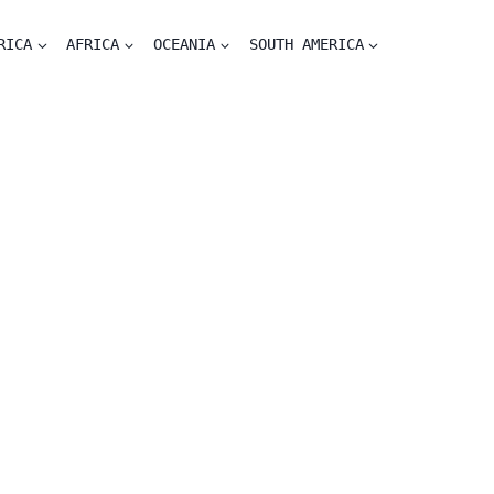
RICA
AFRICA
OCEANIA
SOUTH AMERICA