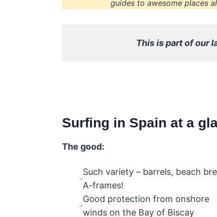
guides to awesome places all
This is part of our l
Surfing in Spain at a gl
The good:
Such variety – barrels, beach br
A-frames!
Good protection from onshore
winds on the Bay of Biscay