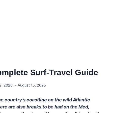
omplete Surf-Travel Guide
9, 2020
August 15, 2025
e country’s coastline on the wild Atlantic
here are also breaks to be had on the Med,