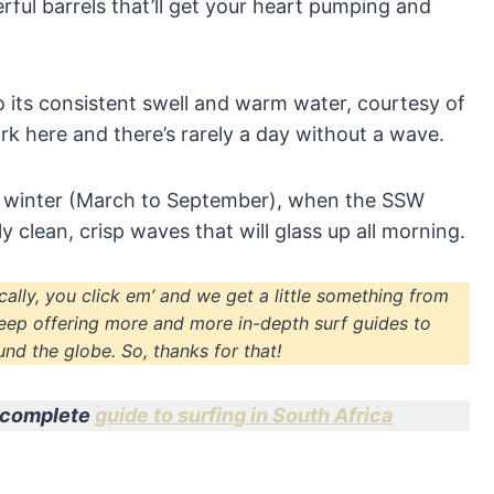
ful barrels that’ll get your heart pumping and
to its consistent swell and warm water, courtesy of
rk here and there’s rarely a day without a wave.
 winter (March to September), when the SSW
y clean, crisp waves that will glass up all morning.
sically, you click em’ and we get a little something from
eep offering more and more in-depth surf guides to
nd the globe. So, thanks for that!
ur complete
guide to surfing in South Africa