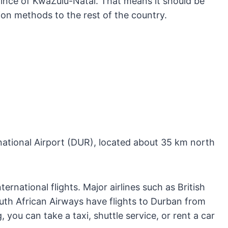
ovince of KwaZulu-Natal. That means it should be
ion methods to the rest of the country.
rnational Airport (DUR), located about 35 km north
ernational flights. Major airlines such as British
uth African Airways have flights to Durban from
 you can take a taxi, shuttle service, or rent a car