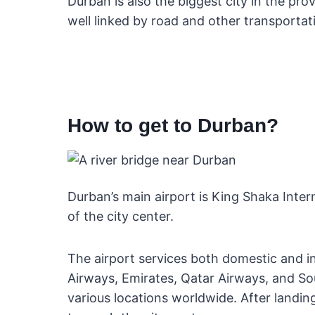
Durban is also the biggest city in the pr
well linked by road and other transportat
How to get to Durban?
Durban’s main airport is King Shaka Inte
of the city center.
The airport services both domestic and int
Airways, Emirates, Qatar Airways, and So
various locations worldwide. After landing,