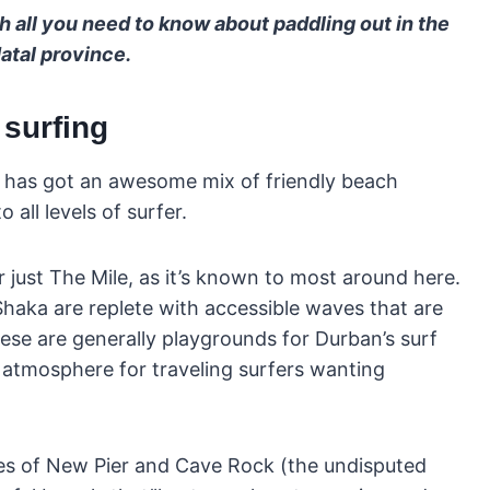
h all you need to know about paddling out in the
atal province.
 surfing
n has got an awesome mix of friendly beach
 all levels of surfer.
r just The Mile, as it’s known to most around here.
haka are replete with accessible waves that are
ese are generally playgrounds for Durban’s surf
atmosphere for traveling surfers wanting
kes of New Pier and Cave Rock (the undisputed