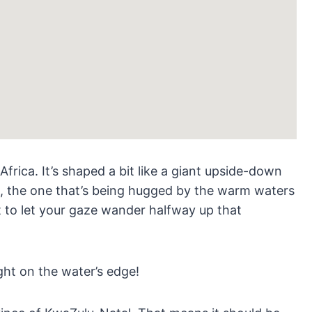
frica. It’s shaped a bit like a giant upside-down
e, the one that’s being hugged by the warm waters
t to let your gaze wander halfway up that
ght on the water’s edge!