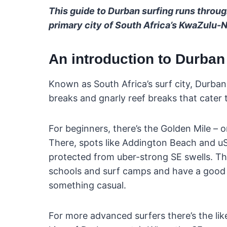
This guide to Durban surfing runs throug
primary city of South Africa’s KwaZulu-N
An introduction to Durban
Known as South Africa’s surf city, Durba
breaks and gnarly reef breaks that cater to
For beginners, there’s the Golden Mile – o
There, spots like Addington Beach and uS
protected from uber-strong SE swells. Th
schools and surf camps and have a good 
something casual.
For more advanced surfers there’s the li