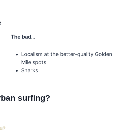
e
The bad
…
Localism at the better-quality Golden
Mile spots
Sharks
rban surfing?
ng?