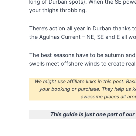
king of Durban spots). When the SE power
your thighs throbbing.
There’s action all year in Durban thanks 
the Agulhas Current – NE, SE and E all wo
The best seasons have to be autumn and
swells meet offshore winds to create reall
We might use affiliate links in this post. Ba
your booking or purchase. They help us k
awesome places all arou
This guide is just one part of o