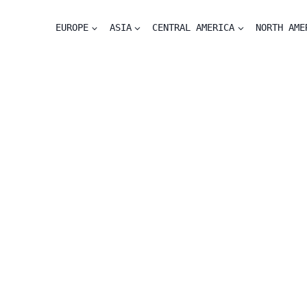
EUROPE
ASIA
CENTRAL AMERICA
NORTH AME