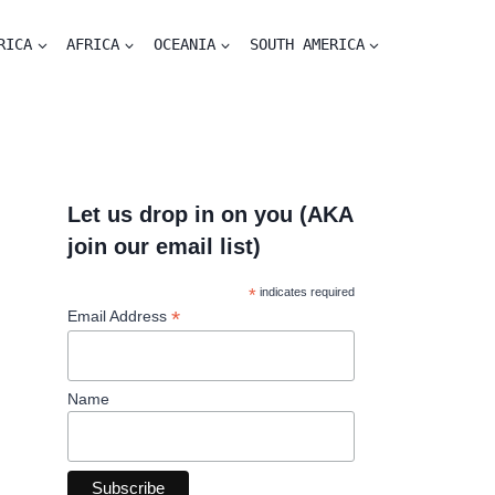
RICA
AFRICA
OCEANIA
SOUTH AMERICA
Let us drop in on you (AKA
join our email list)
*
indicates required
*
Email Address
Name