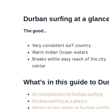
Durban surfing at a glanc
The good…
Very consistent surf country
Warm Indian Ocean waters
Breaks within easy reach of the city
center
What’s in this guide to Du
An introduction to Durban surfing
Durban surfing at a glance
What’s in this guide to Durban surfi