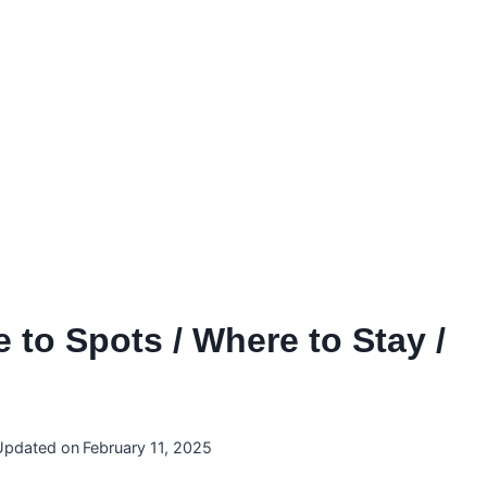
 to Spots / Where to Stay /
Updated on
February 11, 2025