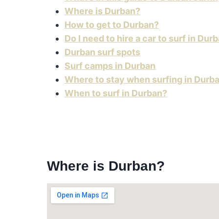
Where is Durban?
How to get to Durban?
Do I need to hire a car to surf in Dur
Durban surf spots
Surf camps in Durban
Where to stay when surfing in Durb
When to surf in Durban?
Where is Durban?