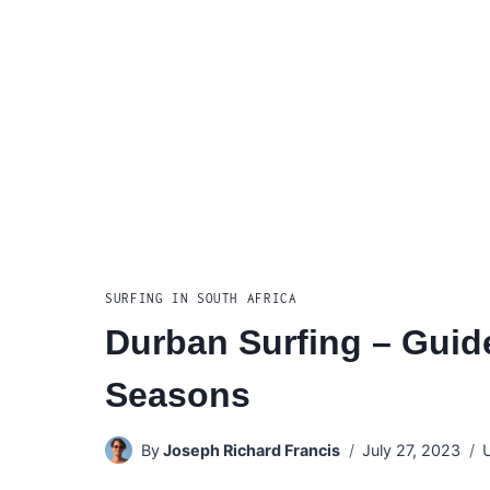
SURFING IN SOUTH AFRICA
Durban Surfing – Guide
Seasons
By
Joseph Richard Francis
July 27, 2023