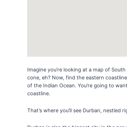
Imagine you’re looking at a map of South A
cone, eh? Now, find the eastern coastlin
of the Indian Ocean. You’re going to wan
coastline.
That’s where you’ll see Durban, nestled ri